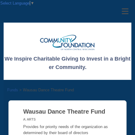
Select Language
▼
We Inspire Charitable Giving to Invest in a Bright
er Community.
Funds
>
Wausau Dance Theatre Fund
Wausau Dance Theatre Fund
A: ARTS
Provides for priority needs of the organization as
determined by their board of directors