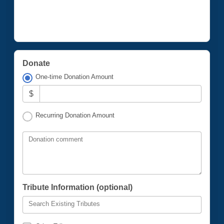
Donate
One-time Donation Amount
$
Recurring Donation Amount
Donation comment
Tribute Information (optional)
Search Existing Tributes