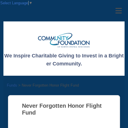
Select Language
▼
We Inspire Charitable Giving to Invest in a Bright
er Community.
Funds
>
Never Forgotten Honor Flight Fund
Never Forgotten Honor Flight
Fund