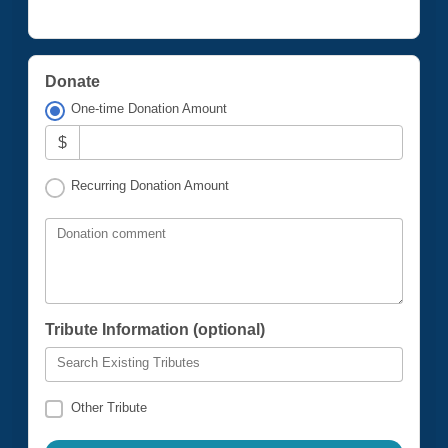
Donate
One-time Donation Amount
$
Recurring Donation Amount
Donation comment
Tribute Information (optional)
Search Existing Tributes
Other Tribute